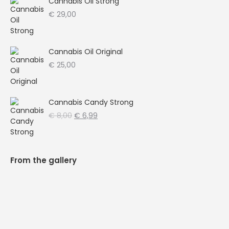
Cannabis Oil Strong
€
29,00
Cannabis Oil Original
€
25,00
Cannabis Candy Strong
Oorspronkelijke
Huidige
€
8,00
€
6,99
prijs
prijs
was:
is:
€ 8,00.
€ 6,99.
From the gallery