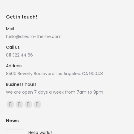
Get in touch!
Mail
hello@dream-theme.com
Call us
011 322 44 56
Address
8500 Beverly Boulevard Los Angeles, CA 90048
Business hours
We are open 7 days a week from 7am to 9pm
Vind ons op:
Facebook
X
YouTube
Instagram
page
page
page
page
News
opens
opens
opens
opens
in
in
in
in
Hello world!