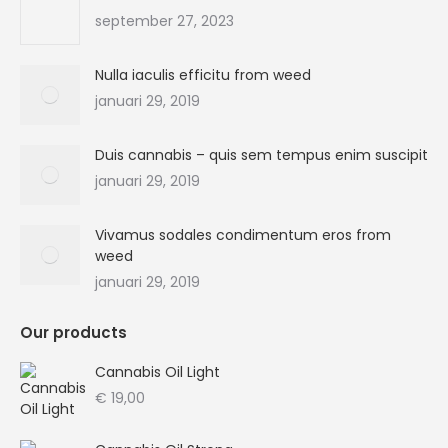
new
new
new
new
september 27, 2023
window
window
window
window
Nulla iaculis efficitu from weed
januari 29, 2019
Duis cannabis – quis sem tempus enim suscipit
januari 29, 2019
Vivamus sodales condimentum eros from
weed
januari 29, 2019
Our products
Cannabis Oil Light
€
19,00