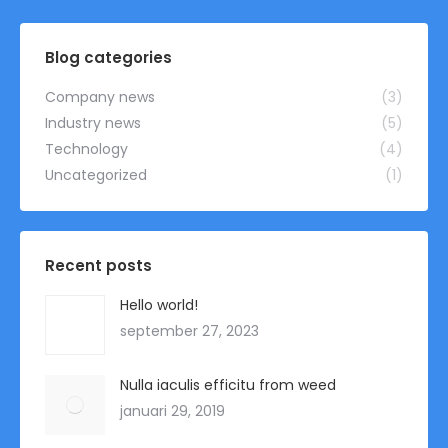
was:
is:
€ 8,00.
€ 6,99.
Blog categories
Company news
(3)
Industry news
(5)
Technology
(4)
Uncategorized
(1)
Recent posts
Hello world!
september 27, 2023
Nulla iaculis efficitu from weed
januari 29, 2019