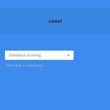
sweet
Je bent hier:
Toont alle 3 resultaten