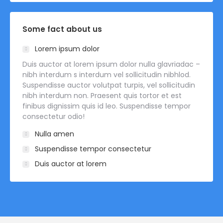
Some fact about us
Lorem ipsum dolor
Duis auctor at lorem ipsum dolor nulla glavriadac –
nibh interdum s interdum vel sollicitudin nibhlod.
Suspendisse auctor volutpat turpis, vel sollicitudin
nibh interdum non. Praesent quis tortor et est
finibus dignissim quis id leo. Suspendisse tempor
consectetur odio!
Nulla amen
Suspendisse tempor consectetur
Duis auctor at lorem