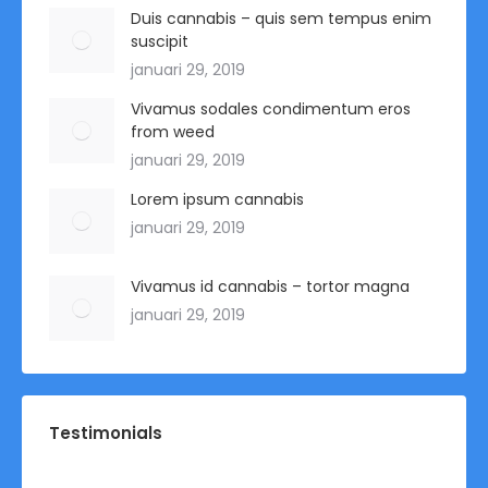
Duis cannabis – quis sem tempus enim
suscipit
januari 29, 2019
Vivamus sodales condimentum eros
from weed
januari 29, 2019
Lorem ipsum cannabis
januari 29, 2019
Vivamus id cannabis – tortor magna
januari 29, 2019
Testimonials