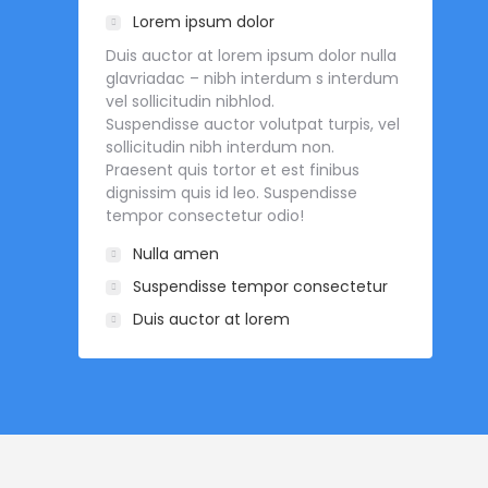
Lorem ipsum dolor
Duis auctor at lorem ipsum dolor nulla
glavriadac – nibh interdum s interdum
vel sollicitudin nibhlod.
Suspendisse auctor volutpat turpis, vel
sollicitudin nibh interdum non.
Praesent quis tortor et est finibus
dignissim quis id leo. Suspendisse
tempor consectetur odio!
Nulla amen
Suspendisse tempor consectetur
Duis auctor at lorem