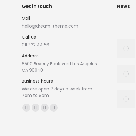
Get in touch!
News
Mail
hello@dream-theme.com
Call us
011 322 44 56
Address
8500 Beverly Boulevard Los Angeles,
CA 90048
Business hours
We are open 7 days a week from
7am to 9pm
Vind ons op:
Facebook
X
YouTube
Instagram
page
page
page
page
opens
opens
opens
opens
in
in
in
in