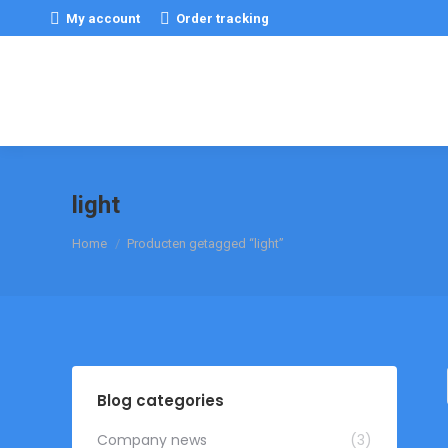
My account
Order tracking
light
Je bent hier:
Home
Producten getagged “light”
Blog categories
Company news
(3)