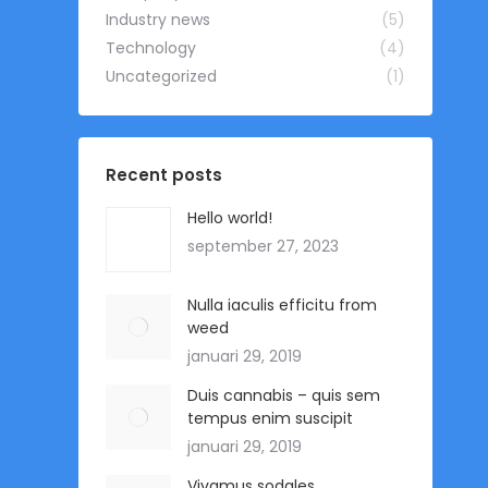
Industry news
(5)
Technology
(4)
Uncategorized
(1)
Recent posts
Hello world!
september 27, 2023
Nulla iaculis efficitu from
weed
januari 29, 2019
Duis cannabis – quis sem
tempus enim suscipit
januari 29, 2019
Vivamus sodales