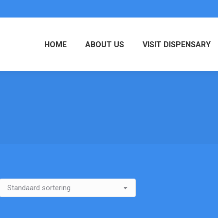
HOME
ABOUT US
VISIT DISPENSARY