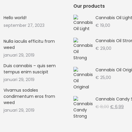
Our products
Hello world!
Cannabis Oil Ligh
september 27, 2023
€
19,00
Cannabis Oil Stro
Nulla iaculis efficitu from
weed
€
29,00
januari 29, 2019
Duis cannabis – quis sem
Cannabis Oil Orig
tempus enim suscipit
€
25,00
januari 29, 2019
Vivamus sodales
condimentum eros from
Cannabis Candy 
weed
Oorspronke
Hui
€
8,00
€
6,99
januari 29, 2019
prijs
prijs
was:
is:
€ 8,00.
€ 6,