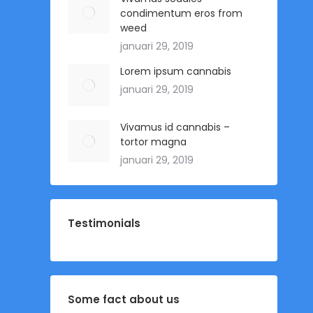
condimentum eros from
weed
januari 29, 2019
Lorem ipsum cannabis
januari 29, 2019
Vivamus id cannabis –
tortor magna
januari 29, 2019
Testimonials
Some fact about us